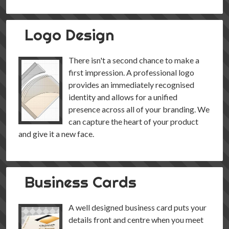
Logo Design
There isn't a second chance to make a
first impression. A professional logo
provides an immediately recognised
identity and allows for a unified
presence across all of your branding. We
can capture the heart of your product
and give it a new face.
Business Cards
A well designed business card puts your
details front and centre when you meet