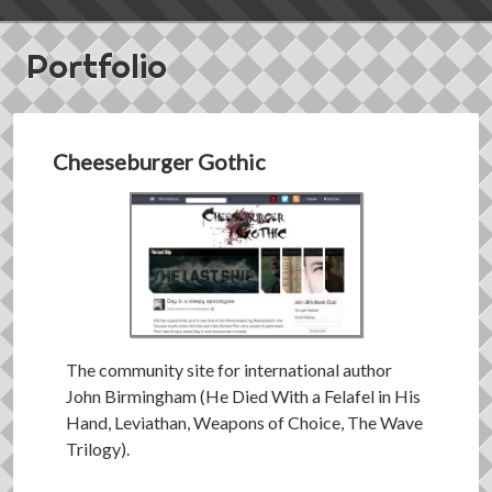
Portfolio
Cheeseburger Gothic
The community site for international author
John Birmingham (He Died With a Felafel in His
Hand, Leviathan, Weapons of Choice, The Wave
Trilogy).