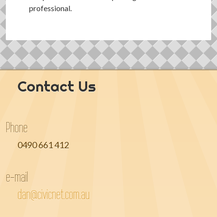
professional.
Contact Us
Phone
0490 661 412
e-mail
dan@civicnet.com.au