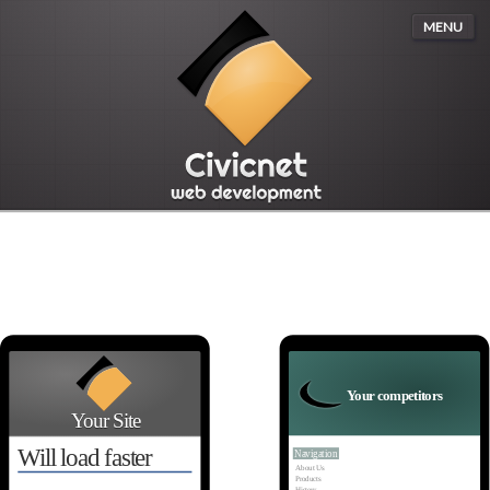
MENU
Your competitors
Your Site
Will load faster
Navigation
About Us
Products