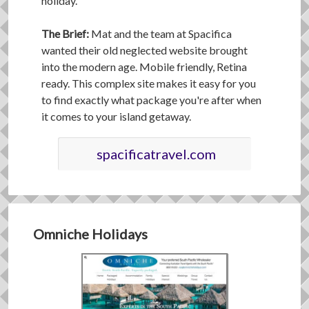
holiday.
The Brief:
Mat and the team at Spacifica
wanted their old neglected website brought
into the modern age. Mobile friendly, Retina
ready. This complex site makes it easy for you
to find exactly what package you're after when
it comes to your island getaway.
spacificatravel.com
Omniche Holidays