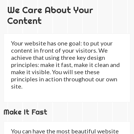
We Care About Your
Content
Your website has one goal: to put your
content in front of your visitors. We
achieve that using three key design
principles: make it fast, make it clean and
make it visible. You will see these
principles in action throughout our own
site.
Make It Fast
You can have the most beautiful website