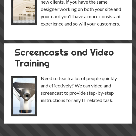
new clients. If you have the same
designer working on both your site and
your card you'll have a more consistant
experience and so will your customers.
Screencasts and Video
Training
Need to teach a lot of people quickly
and effectively? We can video and
screencast to provide step-by-step
instructions for any IT related task.