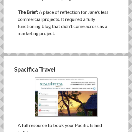
The Brief:
A place of reflection for Jane's less
commercial projects. It required a fully
functioning blog that didn't come across as a
marketing project.
Spacifica Travel
A full resource to book your Pacific Island