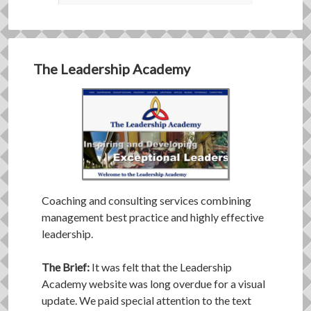
The Leadership Academy
Coaching and consulting services combining
management best practice and highly effective
leadership.
The Brief:
It was felt that the Leadership
Academy website was long overdue for a visual
update. We paid special attention to the text