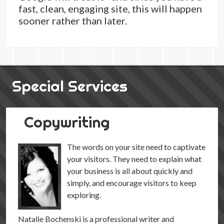
fast, clean, engaging site, this will happen
sooner rather than later.
Special Services
Copywriting
The words on your site need to captivate
your visitors. They need to explain what
your business is all about quickly and
simply, and encourage visitors to keep
exploring.
Natalie Bochenski is a professional writer and