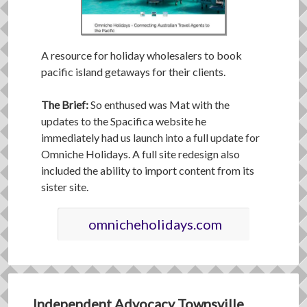
A resource for holiday wholesalers to book
pacific island getaways for their clients.
The Brief:
So enthused was Mat with the
updates to the Spacifica website he
immediately had us launch into a full update for
Omniche Holidays. A full site redesign also
included the ability to import content from its
sister site.
omnicheholidays.com
Independent Advocacy Townsville