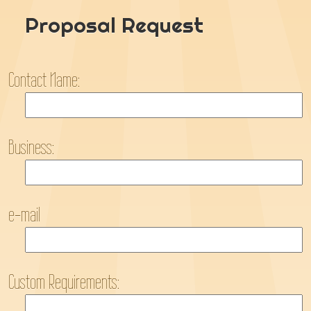
Proposal Request
Contact Name:
Business:
e-mail
Custom Requirements: