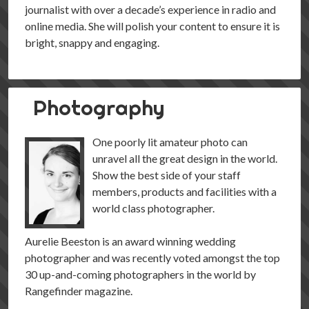
journalist with over a decade’s experience in radio and
online media. She will polish your content to ensure it is
bright, snappy and engaging.
Photography
One poorly lit amateur photo can
unravel all the great design in the world.
Show the best side of your staff
members, products and facilities with a
world class photographer.
Aurelie Beeston is an award winning wedding
photographer and was recently voted amongst the top
30 up-and-coming photographers in the world by
Rangefinder magazine.