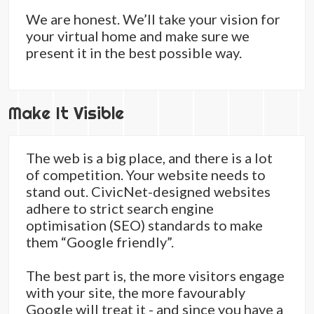
We are honest. We’ll take your vision for
your virtual home and make sure we
present it in the best possible way.
Make It Visible
The web is a big place, and there is a lot
of competition. Your website needs to
stand out. CivicNet-designed websites
adhere to strict search engine
optimisation (SEO) standards to make
them “Google friendly”.
The best part is, the more visitors engage
with your site, the more favourably
Google will treat it - and since you have a