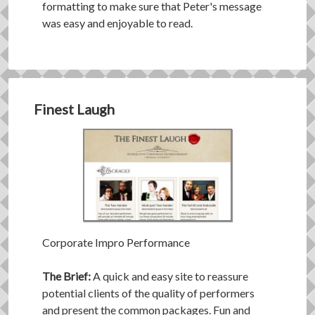
formatting to make sure that Peter's message
was easy and enjoyable to read.
Finest Laugh
Corporate Impro Performance
The Brief:
A quick and easy site to reassure
potential clients of the quality of performers
and present the common packages. Fun and