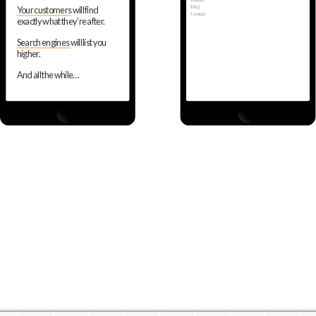
History
FAQ
Your customers will find
Contact
exactly what they’re after.
Search engines will list you
higher.
And all the while…