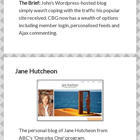
The Brief:
John’s Wordpress-hosted blog
simply wasn’t coping with the traffic his popular
site received. CBG now has a wealth of options
including member login, personalised feeds and
Ajax commenting.
Jane Hutcheon
The personal blog of Jane Hutcheon from
ABC's 'One plus One' program.