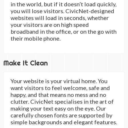
in the world, but if it doesn’t load quickly,
you will lose visitors. CivicNet-designed
websites will load in seconds, whether
your visitors are on high speed
broadband in the office, or on the go with
their mobile phone.
Make It Clean
Your website is your virtual home. You
want visitors to feel welcome, safe and
happy, and that means no mess and no
clutter. CivicNet specialises in the art of
making your text easy on the eye. Our
carefully chosen fonts are supported by
simple backgrounds and elegant features.