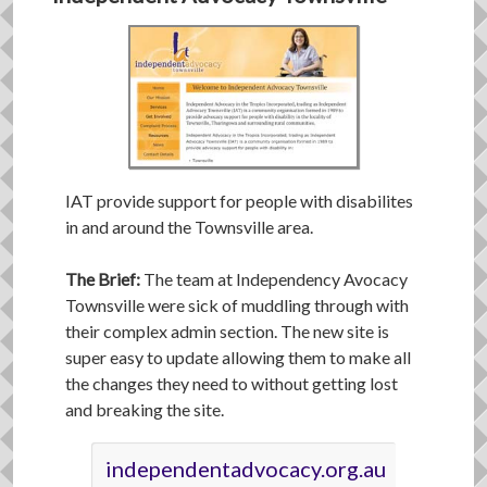
IAT provide support for people with disabilites
in and around the Townsville area.
The Brief:
The team at Independency Avocacy
Townsville were sick of muddling through with
their complex admin section. The new site is
super easy to update allowing them to make all
the changes they need to without getting lost
and breaking the site.
independentadvocacy.org.au